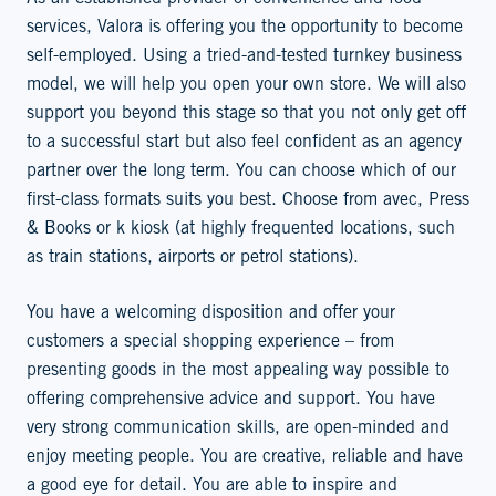
services, Valora is offering you the opportunity to become
self-employed. Using a tried-and-tested turnkey business
model, we will help you open your own store. We will also
support you beyond this stage so that you not only get off
to a successful start but also feel confident as an agency
partner over the long term. You can choose which of our
first-class formats suits you best. Choose from avec, Press
& Books or k kiosk (at highly frequented locations, such
as train stations, airports or petrol stations).
You have a welcoming disposition and offer your
customers a special shopping experience – from
presenting goods in the most appealing way possible to
offering comprehensive advice and support. You have
very strong communication skills, are open-minded and
enjoy meeting people. You are creative, reliable and have
a good eye for detail. You are able to inspire and