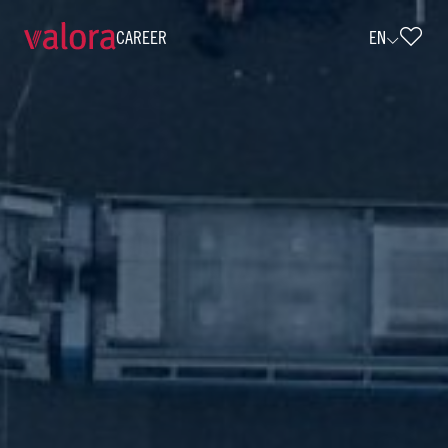
CAREER
EN
Agenturpartnerin / Agenturpartner Sa