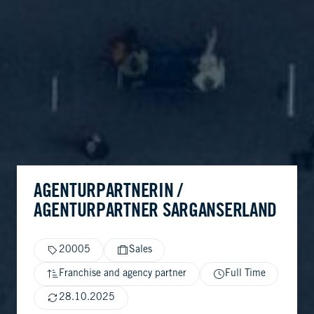
AGENTURPARTNERIN /
AGENTURPARTNER SARGANSERLAND
20005
Sales
Franchise and agency partner
Full Time
28.10.2025