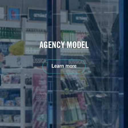
AGENCY MODEL
Learn more