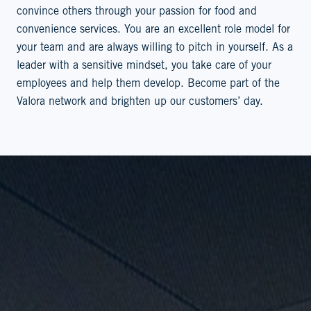
convince others through your passion for food and
convenience services. You are an excellent role model for
your team and are always willing to pitch in yourself. As a
leader with a sensitive mindset, you take care of your
employees and help them develop. Become part of the
Valora network and brighten up our customers’ day.