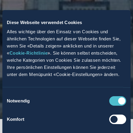
Diese Webseite verwendet Cookies
Alles wichtige über den Einsatz von Cookies und
ähnlichen Technologien auf dieser Webseite finden Sie,
wenn Sie «Details zeigen» anklicken und in unserer
«
Cookie-Richtlinie
». Sie können selbst entscheiden,
welche Kategorien von Cookies Sie zulassen möchten.
Ihre persönlichen Einstellungen können Sie jederzeit
unter dem Menüpunkt «Cookie-Einstellungen» ändern.
Einwilligungsauswahl
Notwendig
Komfort
START
SUMMARY
AGENCY MODEL
TASKS AND REQUIREMENTS
SUCCESS PR