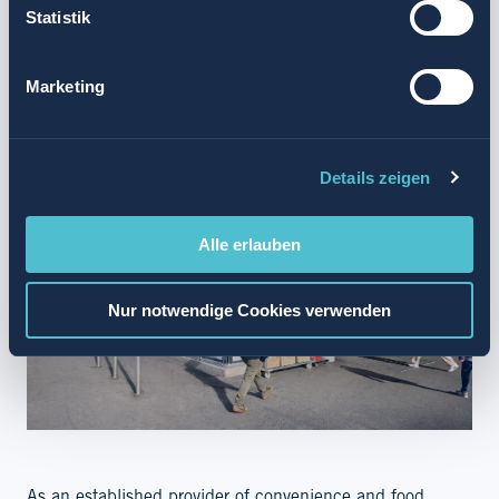
Statistik
SUMMARY
Marketing
Details zeigen
Alle erlauben
Nur notwendige Cookies verwenden
As an established provider of convenience and food