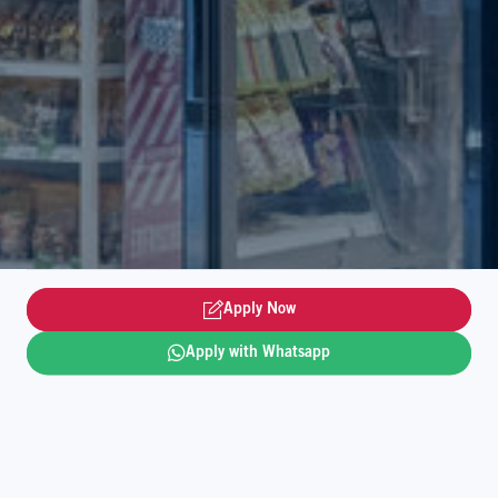
Apply Now
Apply with Whatsapp