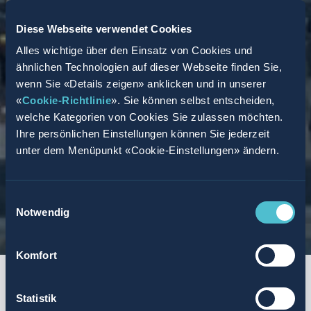
Diese Webseite verwendet Cookies
Alles wichtige über den Einsatz von Cookies und
ähnlichen Technologien auf dieser Webseite finden Sie,
wenn Sie «Details zeigen» anklicken und in unserer
«
Cookie-Richtlinie
». Sie können selbst entscheiden,
welche Kategorien von Cookies Sie zulassen möchten.
Ihre persönlichen Einstellungen können Sie jederzeit
unter dem Menüpunkt «Cookie-Einstellungen» ändern.
Einwilligungsauswahl
Notwendig
Komfort
START
SUMMARY
AGENCY MODEL
TASKS AND REQUIREMENTS
SUCCESS PR
Statistik