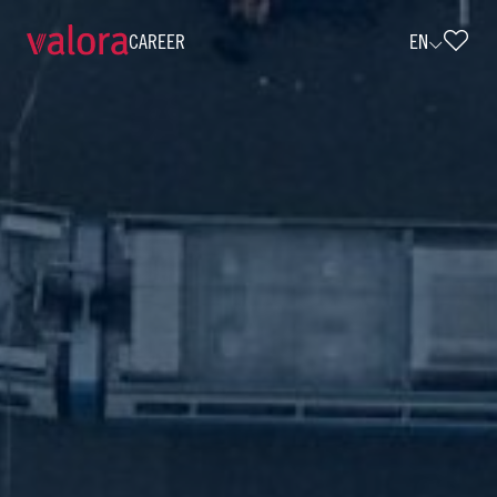
CAREER
EN
Selbstständiger Agenturpartner Saarl