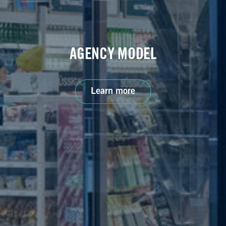
AGENCY MODEL
Learn more