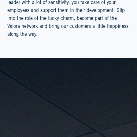
leader with a lot of sensitivity, you take care of your
employees and support them in their development. Slip
into the role of the lucky charm, become part of the
Valora network and bring our customers a little happiness
along the way.