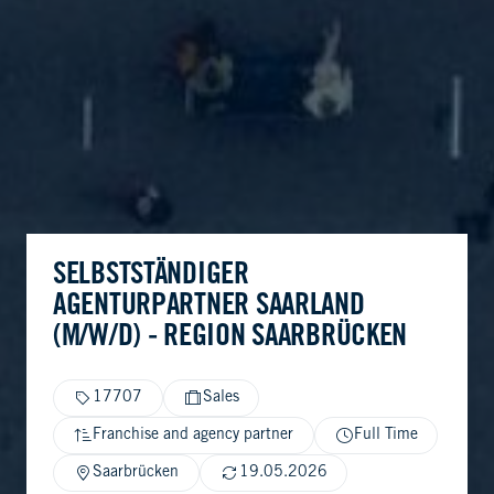
SELBSTSTÄNDIGER
AGENTURPARTNER SAARLAND
(M/W/D) - REGION SAARBRÜCKEN
17707
Sales
Franchise and agency partner
Full Time
Saarbrücken
19.05.2026