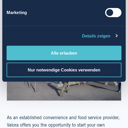
SUMMARY
Marketing
Details zeigen
Alle erlauben
Nur notwendige Cookies verwenden
As an established convenience and food service provider,
Valora offers you the opportunity to start your own