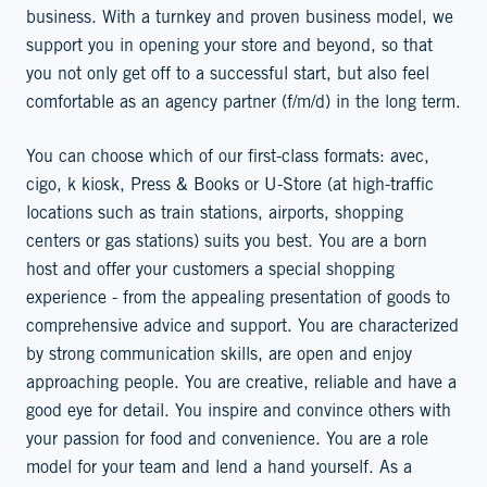
business. With a turnkey and proven business model, we
support you in opening your store and beyond, so that
you not only get off to a successful start, but also feel
comfortable as an agency partner (f/m/d) in the long term.
You can choose which of our first-class formats: avec,
cigo, k kiosk, Press & Books or U-Store (at high-traffic
locations such as train stations, airports, shopping
centers or gas stations) suits you best. You are a born
host and offer your customers a special shopping
experience - from the appealing presentation of goods to
comprehensive advice and support. You are characterized
by strong communication skills, are open and enjoy
approaching people. You are creative, reliable and have a
good eye for detail. You inspire and convince others with
your passion for food and convenience. You are a role
model for your team and lend a hand yourself. As a