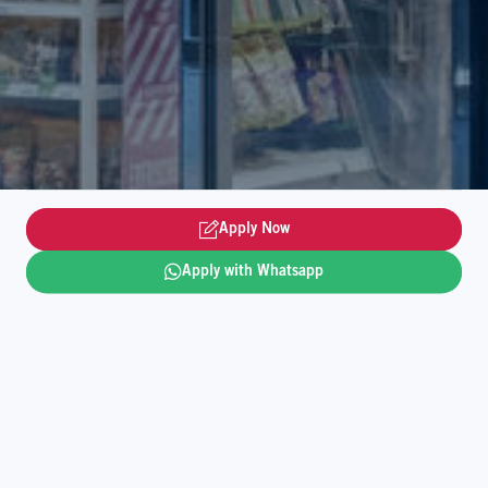
Apply Now
Apply with Whatsapp